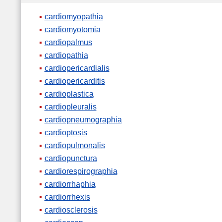
cardiomyopathia
cardiomyotomia
cardiopalmus
cardiopathia
cardiopericardialis
cardiopericarditis
cardioplastica
cardiopleuralis
cardiopneumographia
cardioptosis
cardiopulmonalis
cardiopunctura
cardiorespirographia
cardiorrhaphia
cardiorrhexis
cardiosclerosis