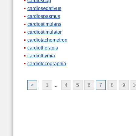
cardioscop
cardiosedativus
cardiospasmus
cardiostimulans
cardiostimulator
cardiotachometron
cardiotherapia
cardiothymia
cardiotocographia
<
1
...
4
5
6
7
8
9
1