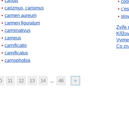
caritas
coo
carizmus, carismus
c'es
carmen aureum
slov
carmen figuratum
Zvíře 
carminativus
Křížov
carneus
Vyjme
carnificatio
Co z
carnificatus
carnophobia
0
11
12
13
14
...
46
>