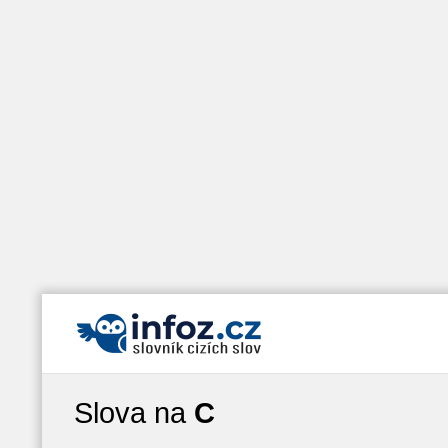
Slova na
C