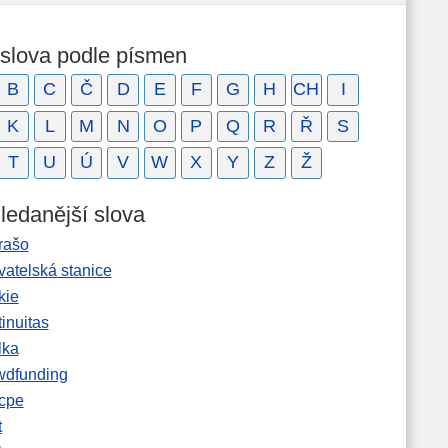
 slova podle písmen
B
C
Č
D
E
F
G
H
CH
I
K
L
M
N
O
P
Q
R
Ř
S
T
U
Ú
V
W
X
Y
Z
Ž
ledanější slova
rašo
vatelská stanice
kie
inuitas
lka
wdfunding
cpe
t