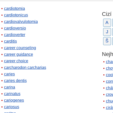
cardiotomia
Cizí
cardiotonicus
cardiovalvulotomia
A
cardioversio
J
cardioverter
Š
carditis
career counseling
Nejh
career guidance
career choice
cha
carcharodon carcharias
cho
caries
coo
caries dentis
cont
carina
chá
carinatus
cro
cariogenes
chu
cariosus
cirá