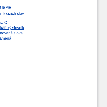
l
t la vie
ník cizích slov
na C
kářský slovník
novaná slova
namená