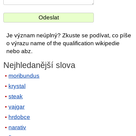
Je význam neúplný? Zkuste se podívat, co píše
o výrazu name of the qualification wikipedie
nebo abz.
Nejhledanější slova
moribundus
krystal
steak
vajgar
hrdobce
narativ