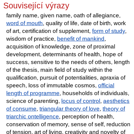
Související výrazy
family name, given name, oath of allegiance,
word of mouth
, quality of life, date of birth, work
of art, certification of supplement,
form of study
,
wisdom of practice,
benefit of mankind
,
acquisition of knowledge, zone of proximal
development, determinants of health, hope of
success, sensitive to the needs of others, length
of the thesis, main field of study within the
qualification, pursuit of potentialities, apraxia of
speech, loss of immutable cosmos,
official
length of programme
, households of individuals,
science of parenting,
locus of control
,
aesthetics
of consume
,
triangular theory of love
,
theory of
triarchic ontelligence
, perception of health,
conservation of memory, sense of self, reduction
of tension, art of living, creativity and novelty of