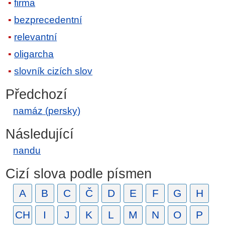
firma
bezprecedentní
relevantní
oligarcha
slovník cizích slov
Předchozí
namáz (persky)
Následující
nandu
Cizí slova podle písmen
A
B
C
Č
D
E
F
G
H
CH
I
J
K
L
M
N
O
P