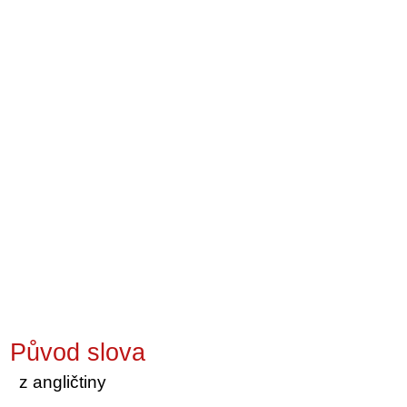
Původ slova
z angličtiny