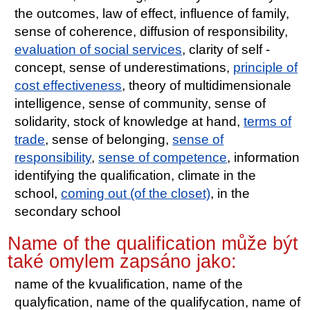
the outcomes, law of effect, influence of family,
sense of coherence, diffusion of responsibility,
evaluation of social services
, clarity of self -
concept, sense of underestimations,
principle of
cost effectiveness
, theory of multidimensionale
intelligence, sense of community, sense of
solidarity, stock of knowledge at hand,
terms of
trade
, sense of belonging,
sense of
responsibility
,
sense of competence
, information
identifying the qualification, climate in the
school,
coming out (of the closet)
, in the
secondary school
Name of the qualification může být
také omylem zapsáno jako:
name of the kvualification, name of the
qualyfication, name of the qualifycation, name of