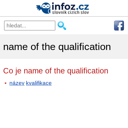
name of the qualification
Co je name of the qualification
název
kvalifikace