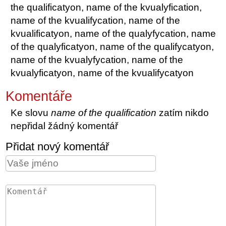
the qualificatyon, name of the kvualyfication,
name of the kvualifycation, name of the
kvualificatyon, name of the qualyfycation, name
of the qualyficatyon, name of the qualifycatyon,
name of the kvualyfycation, name of the
kvualyficatyon, name of the kvualifycatyon
Komentáře
Ke slovu
name of the qualification
zatím nikdo
nepřidal žádný komentář
Přidat nový komentář